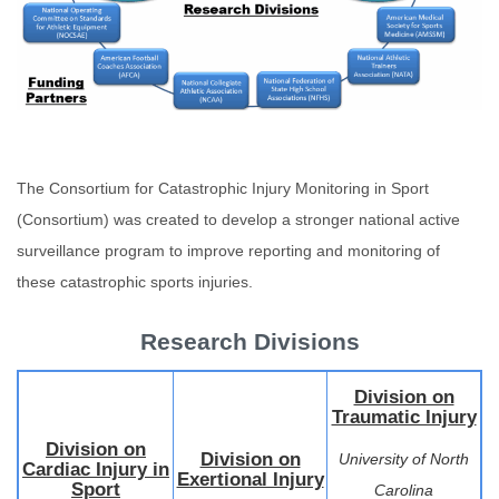
The Consortium for Catastrophic Injury Monitoring in Sport
(Consortium) was created to develop a stronger national active
surveillance program to improve reporting and monitoring of
these catastrophic sports injuries.
Research Divisions
Division on
Traumatic Injury
Division on
Division on
University of North
Cardiac Injury in
Exertional Injury
Sport
Carolina