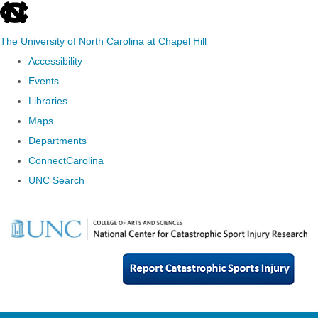
skip
to
The University of North Carolina at Chapel Hill
the
Accessibility
end
Events
of
Libraries
the
Maps
global
Departments
utility
ConnectCarolina
bar
UNC Search
Skip
to
main
content