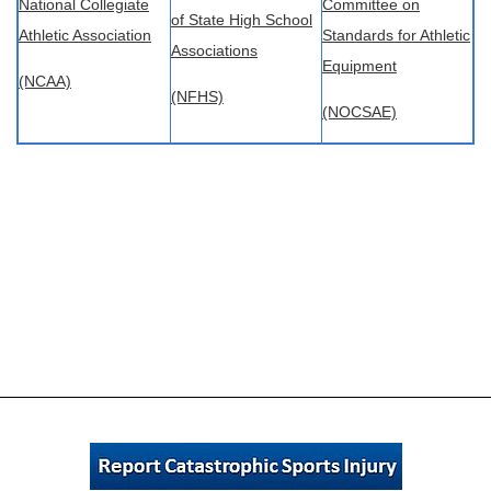
National Collegiate
Committee on
of State High School
Athletic Association
Standards for Athletic
Associations
Equipment
(NCAA)
(NFHS)
(NOCSAE)