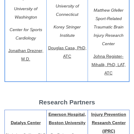
University of
University of
Matthew Gfeller
Connecticut
Washington
Sport-Related
Korey Stringer
Traumatic Brain
Center for Sports
Institute
Injury Research
Cardiology
Center
Douglas Casa, PhD,
Jonathan Drezner,
ATC
Johna Register-
M.D.
Mihalik, PhD, LAT,
ATC
Research Partners
Emerson Hospital,
Injury Prevention
Datalys Center
Boston University
Research Center
(IPRC)