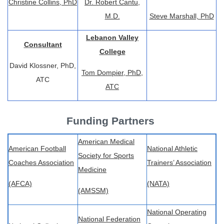
Christine Collins, PhD
Dr. Robert Cantu,
M.D.
Steve Marshall, PhD
Lebanon Valley
Consultant
College
David Klossner, PhD,
Tom Dompier, PhD,
ATC
ATC
Funding Partners
American Medical
American Football
National Athletic
Society for Sports
Coaches Association
Trainers’ Association
Medicine
(AFCA)
(NATA)
(AMSSM)
National Operating
National Federation