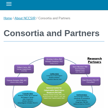
Toggle navigation
Home
/
About NCCSIR
/
Consortia and Partners
Consortia and Partners