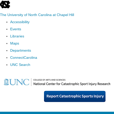
skip
to
The University of North Carolina at Chapel Hill
the
Accessibility
end
Events
of
Libraries
the
Maps
global
Departments
utility
ConnectCarolina
bar
UNC Search
Skip
to
main
content