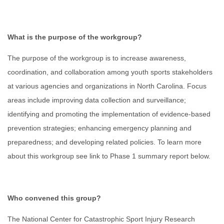
What is the purpose of the workgroup?
The purpose of the workgroup is to increase awareness,
coordination, and collaboration among youth sports stakeholders
at various agencies and organizations in North Carolina. Focus
areas include improving data collection and surveillance;
identifying and promoting the implementation of evidence-based
prevention strategies; enhancing emergency planning and
preparedness; and developing related policies. To learn more
about this workgroup see link to Phase 1 summary report below.
Who convened this group?
The National Center for Catastrophic Sport Injury Research