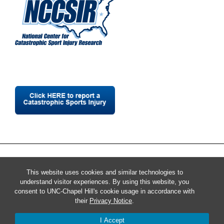
This website uses cookies and similar technologies to
understand visitor experiences. By using this website, you
consent to UNC-Chapel Hill's cookie usage in accordance with
their
Privacy Notice
.
I Accept
© 2026 National Center for Catastrophic Sport Injury Research