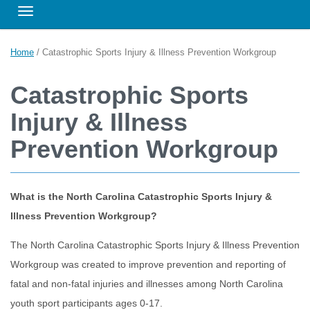
Toggle navigation
Home
/
Catastrophic Sports Injury & Illness Prevention Workgroup
Catastrophic Sports
Injury & Illness
Prevention Workgroup
What is the North Carolina Catastrophic Sports Injury &
Illness Prevention Workgroup?
The North Carolina Catastrophic Sports Injury & Illness Prevention
Workgroup was created to improve prevention and reporting of
fatal and non-fatal injuries and illnesses among North Carolina
youth sport participants ages 0-17.