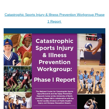
Catastrophic Sports Injury & Illness Prevention Workgroup Phase
1 Report