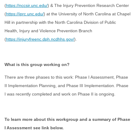
(
https://nccsir.unc.edu/
) & The Injury Prevention Research Center
(
https://iprc.unc.edu/
) at the University of North Carolina at Chapel
Hill in partnership with the North Carolina Division of Public
Health, Injury and Violence Prevention Branch
(
https://injuryfreenc.dph.ncdhhs.gov/
).
What is this group working on?
There are three phases to this work: Phase I Assessment, Phase
II Implementation Planning, and Phase III Implementation. Phase
I was recently completed and work on Phase II is ongoing.
To learn more about this workgroup and a summary of Phase
I Assessment see link below.