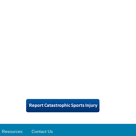
Resources
Contact Us