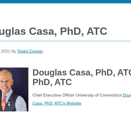
uglas Casa, PhD, ATC
, 2021
By
Toska Cooper
Douglas Casa, PhD, AT
PhD, ATC
Chief Executive Officer University of Connecticut
Dou
Casa, PhD, ATC‘s Website