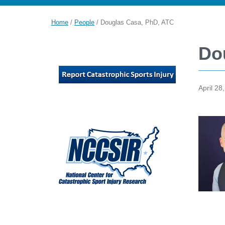
Home
/
People
/
Douglas Casa, PhD, ATC
Do
April 28