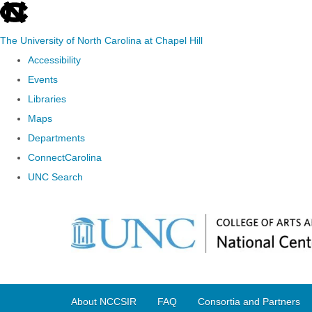
skip
to
The University of North Carolina at Chapel Hill
the
Accessibility
end
Events
of
Libraries
the
Maps
global
Departments
utility
ConnectCarolina
bar
UNC Search
Skip
to
main
content
About NCCSIR
FAQ
Consortia and Partners