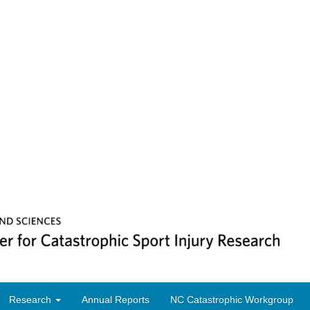
Research
Annual Reports
NC Catastrophic Workgroup