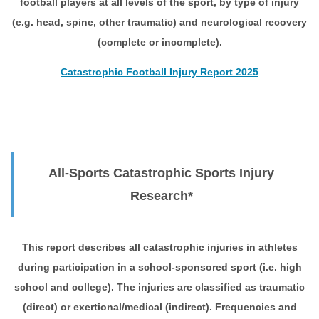
football players at all levels of the sport, by type of injury
(e.g. head, spine, other traumatic) and neurological recovery
(complete or incomplete).
Catastrophic Football Injury Report 2025
All-Sports Catastrophic Sports Injury
Research*
This report describes all catastrophic injuries in athletes
during participation in a school-sponsored sport (i.e. high
school and college). The injuries are classified as traumatic
(direct) or exertional/medical (indirect). Frequencies and