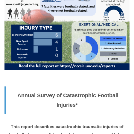
Annual Survey of Catastrophic Football
Injuries*
This report describes catastrophic traumatic injuries of