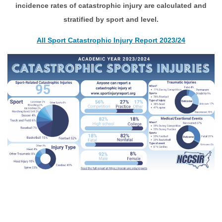
incidence rates of catastrophic injury are calculated and
stratified by sport and level.
All Sport Catastrophic Injury Report
2023/24