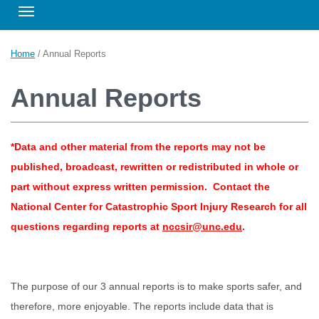
Toggle navigation
Home
/
Annual Reports
Annual Reports
*Data and other material from the reports may not be
published, broadcast, rewritten or redistributed in whole or
part without express written permission. Contact the
National Center for Catastrophic Sport Injury Research for all
questions regarding reports at
nccsir@unc.edu
.
The purpose of our 3 annual reports is to make sports safer, and
therefore, more enjoyable. The reports include data that is