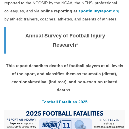
reported to the NCCSIR by the NCAA, the NFHS, professional
colleagues, and via
online reporting at
sportinjuryreport.org
by athletic trainers, coaches, athletes, and parents of athletes.
Annual Survey of Football Injury
Research*
This report describes deaths of football players at all levels
of the sport, and classifies them as traumatic (direct),
exertional/medical (indirect), and non-exertion related
deaths.
Football Fatalities 2025