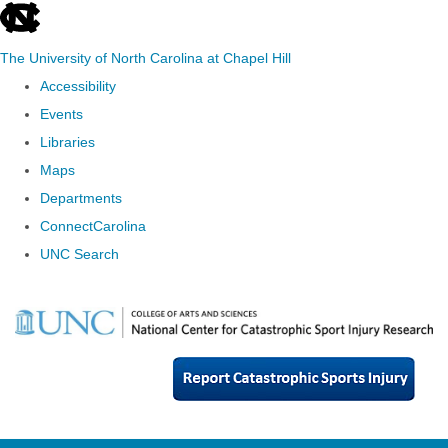
skip
to
The University of North Carolina at Chapel Hill
the
Accessibility
end
Events
of
Libraries
the
Maps
global
Departments
utility
ConnectCarolina
bar
UNC Search
Skip
to
main
content