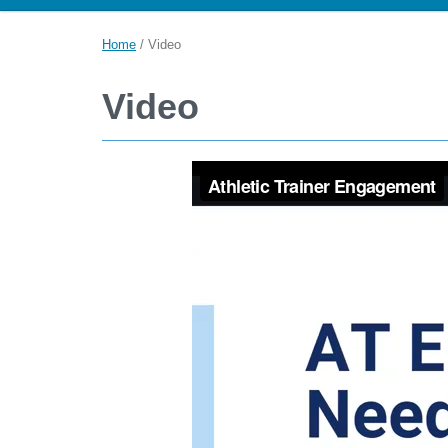
Home
/
Video
Video