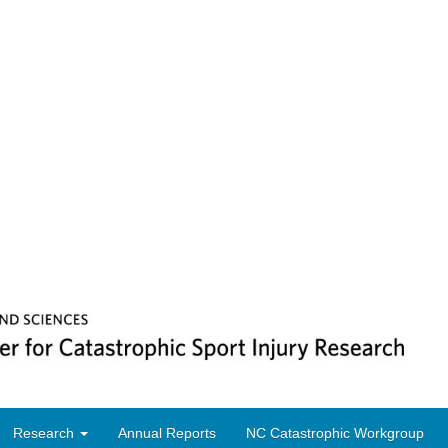
Research
Annual Reports
NC Catastrophic Workgroup