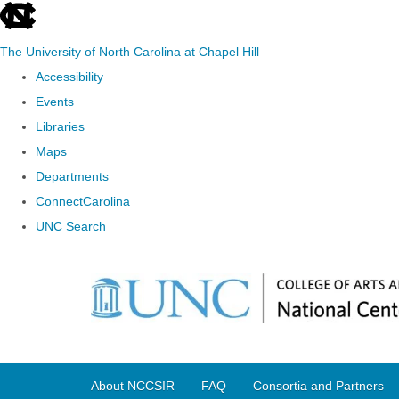
skip
to
The University of North Carolina at Chapel Hill
the
Accessibility
end
Events
of
Libraries
the
Maps
global
Departments
utility
ConnectCarolina
bar
UNC Search
Skip
to
main
content
About NCCSIR
FAQ
Consortia and Partners