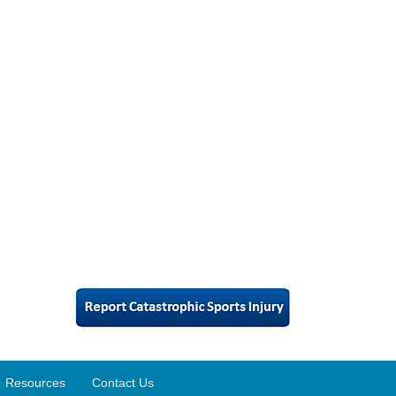
Resources
Contact Us