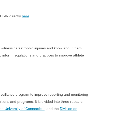
CCSIR directly
here
.
may witness catastrophic injuries and know about them.
lp inform regulations and practices to improve athlete
urveillance program to improve reporting and monitoring
tions and programs. It is divided into three research
The University of Connecticut
, and the
Division on