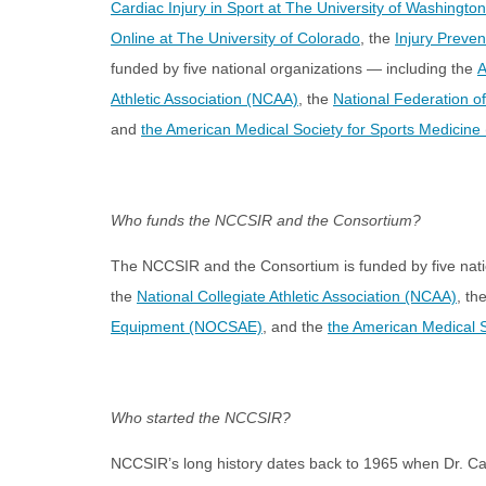
Cardiac Injury in Sport at The University of Washington
Online at The University of Colorado
, the
Injury Preve
funded by five national organizations — including the
A
Athletic Association (NCAA)
, the
National Federation o
and
the American Medical Society for Sports Medicin
Who funds the NCCSIR and the Consortium?
The NCCSIR and the Consortium is funded by five nat
the
National Collegiate Athletic Association (NCAA)
, th
Equipment (NOCSAE)
, and the
the American Medical 
Who started the NCCSIR?
NCCSIR’s long history dates back to 1965 when Dr. Carl