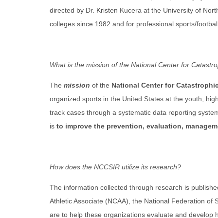
directed by Dr. Kristen Kucera at the University of Nort
colleges since 1982 and for professional sports/footbal
What is the mission of the National Center for Catast
The
mission
of the
National Center for Catastrophi
organized sports in the United States at the youth, hig
track cases through a systematic data reporting system 
is
to improve the prevention, evaluation, managemen
How does the NCCSIR utilize its research?
The information collected through research is published
Athletic Associate (NCAA), the National Federation of
are to help these organizations evaluate and develop he