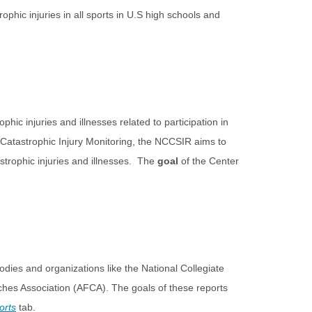
ophic injuries in all sports in U.S high schools and
phic injuries and illnesses related to participation in
r Catastrophic Injury Monitoring, the NCCSIR aims to
astrophic injuries and illnesses. The
goal
of the Center
odies and organizations like the National Collegiate
ches Association (AFCA). The goals of these reports
orts
tab.