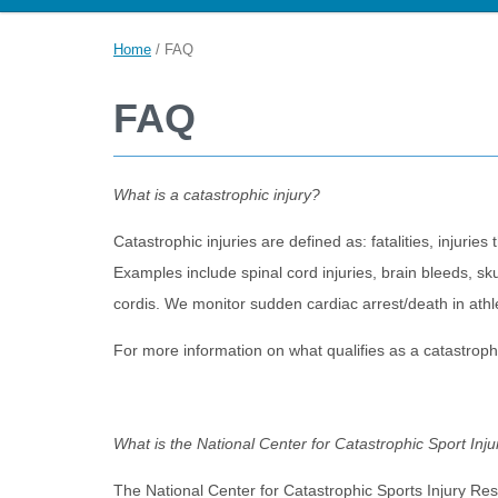
Home
/
FAQ
FAQ
What is a catastrophic injury?
Catastrophic injuries are defined as: fatalities, injuries 
Examples include spinal cord injuries, brain bleeds, sku
cordis. We monitor sudden cardiac arrest/death in athlete
For more information on what qualifies as a catastroph
What is the National Center for Catastrophic Sport In
The National Center for Catastrophic Sports Injury Res