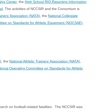
alys Center
, the
High School RIO:Reporting Information
nd
. The activities of NCCSIR and the Consortium is
rainers’ Association (NATA)
, the
National Collegiate
ttee on Standards for Athletic Equipment (NOCSAE)
,
)
, the
National Athletic Trainers’ Association (NATA)
,
tional Operating Committee on Standards for Athletic
earch on football-related fatalities. The NCCSIR was