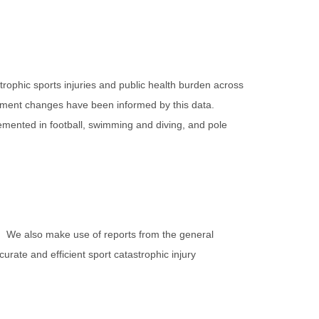
ophic sports injuries and public health burden across
uipment changes have been informed by this data.
lemented in football, swimming and diving, and pole
a. We also make use of reports from the general
rate and efficient sport catastrophic injury