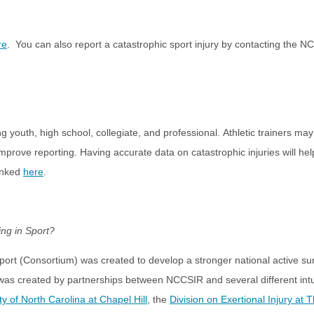
re
. You can also report a catastrophic sport injury by contacting the N
ding youth, high school, collegiate, and professional. Athletic trainers 
improve reporting. Having accurate data on catastrophic injuries will he
linked
here
.
ing in Sport?
port (Consortium) was created to develop a stronger national active s
was created by partnerships between NCCSIR and several different intui
ty of North Carolina at Chapel Hill
, the
Division on Exertional Injury at 