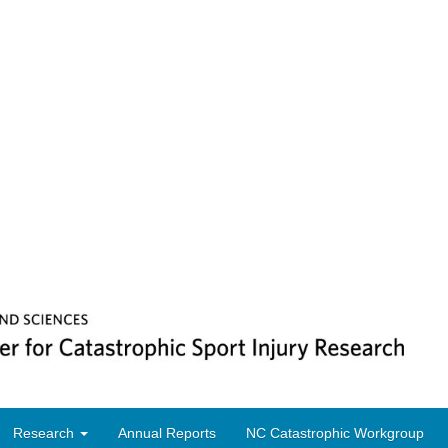
Research
Annual Reports
NC Catastrophic Workgroup