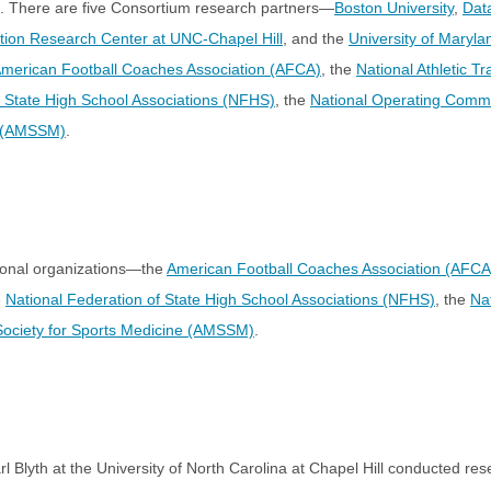
. There are five Consortium research partners—
Boston University
,
Dat
ntion Research Center at UNC-Chapel Hill
, and the
University of Maryla
merican Football Coaches Association (AFCA)
, the
National Athletic T
f State High School Associations (NFHS)
, the
National Operating Commi
e (AMSSM)
.
ional organizations—the
American Football Coaches Association (AFCA
e
National Federation of State High School Associations (NFHS)
, the
Na
Society for Sports Medicine (AMSSM)
.
 Blyth at the University of North Carolina at Chapel Hill conducted res