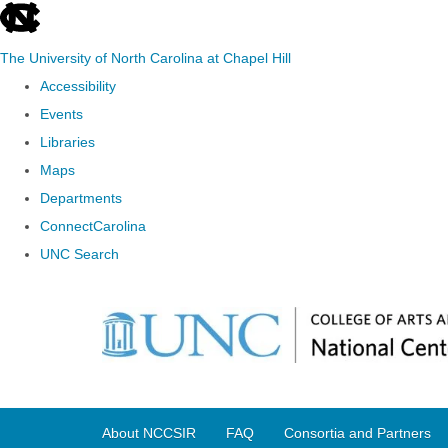
skip
to
The University of North Carolina at Chapel Hill
the
Accessibility
end
Events
of
Libraries
the
Maps
global
Departments
utility
ConnectCarolina
bar
UNC Search
Skip
to
main
content
About NCCSIR
FAQ
Consortia and Partners