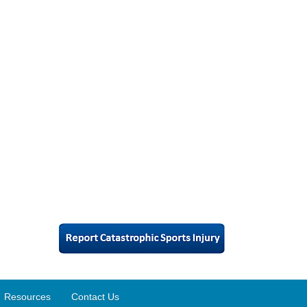
Resources
Contact Us