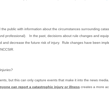
he public with information about the circumstances surrounding catastr
e, and professional). In the past, decisions about rule changes and eq
ved and decrease the future risk of injury. Rule changes have been imp
he NCCSIR.
injuries?
nts, but this can only capture events that make it into the news medi
nyone can report a catastrophic injury or illness
creates a more accu