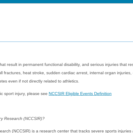
that result in permanent functional disability, and serious injuries that res
ll fractures, heat stroke, sudden cardiac arrest, internal organ injurie
s even if not directly related to athletics.
ic sport injury, please see
NCCSIR Eligible Events Definition
jury Research (NCCSIR)?
earch (NCCSIR) is a research center that tracks severe sports injuries a