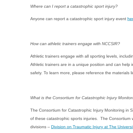
Where can I report a catastrophic sport injury?
Anyone can report a catastrophic sport injury event
he
How can athletic trainers engage with NCCSIR?
Athletic trainers engage with all sporting levels, inclu
Athletic trainers are in a unique position and can help 
safety. To learn more, please reference the materials 
What is the Consortium for Catastrophic Injury Monitor
The Consortium for Catastrophic Injury Monitoring in S
of these catastrophic sports injuries. The Consortium 
divisions –
Division on Traumatic Injury at The Universi