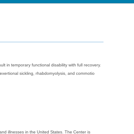
ult in temporary functional disability with full recovery.
s, exertional sickling, rhabdomyolysis, and commotio
nd illnesses in the United States. The Center is