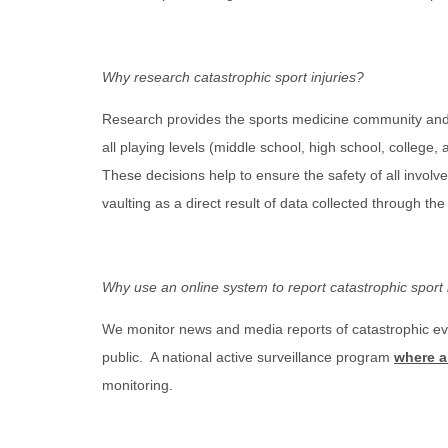
Why research catastrophic sport injuries?
Research provides the sports medicine community and t
all playing levels (middle school, high school, colleg
These decisions help to ensure the safety of all invol
vaulting as a direct result of data collected through t
Why use an online system to report catastrophic sport 
We monitor news and media reports of catastrophic eve
public. A national active surveillance program
where a
monitoring.