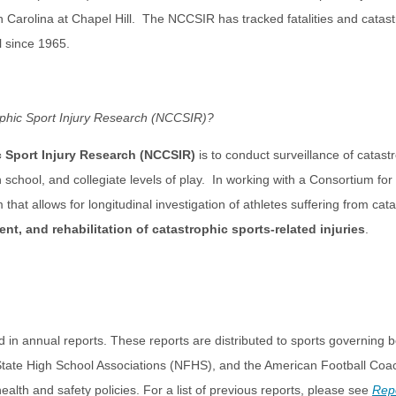
h Carolina at Chapel Hill. The NCCSIR has tracked fatalities and catastr
l since 1965.
rophic Sport Injury Research (NCCSIR)?
c Sport Injury Research (NCCSIR)
is to conduct surveillance of catastro
h school, and collegiate levels of play. In working with a Consortium fo
that allows for longitudinal investigation of athletes suffering from cat
t, and rehabilitation of catastrophic sports-related injuries
.
 in annual reports. These reports are distributed to sports governing b
 State High School Associations (NFHS), and the American Football Coa
alth and safety policies. For a list of previous reports, please see
Rep